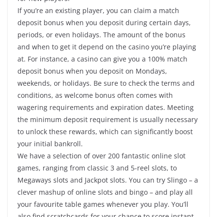
If you’re an existing player, you can claim a match
deposit bonus when you deposit during certain days,
periods, or even holidays. The amount of the bonus
and when to get it depend on the casino you’re playing
at. For instance, a casino can give you a 100% match
deposit bonus when you deposit on Mondays,
weekends, or holidays. Be sure to check the terms and
conditions, as welcome bonus often comes with
wagering requirements and expiration dates. Meeting
the minimum deposit requirement is usually necessary
to unlock these rewards, which can significantly boost
your initial bankroll.
We have a selection of over 200 fantastic online slot
games, ranging from classic 3 and 5-reel slots, to
Megaways slots and Jackpot slots. You can try Slingo – a
clever mashup of online slots and bingo – and play all
your favourite table games whenever you play. You’ll
also find scratchcards for your chance to score instant