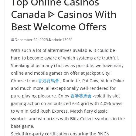
Top Online Casinos
Canada ᐈ Casinos With
Best Welcome Offers
December 22, 2025
admin13051
With such a lot of alternatives available, it could be
hard to become aware of which systems are truthful.
Speaking of as many choices as possible, we havemany
online and mobile games on offer at Jackpot City!
Choose from
香港賽馬會
, Roulette, Pai Gow, Video Poker
and much more, all exceptionally well-rendered for
pure playing pleasure. Enjoy
香港賽馬會
-volatility slot
gaming action on an outsized 6×4 grid with 4,096 ways
to win in Gold Rush Express. Match fiery classic
symbols and win prizes with Blitz Collect symbols in the
base game.
Seek third-party certification ensuring the RNG’s