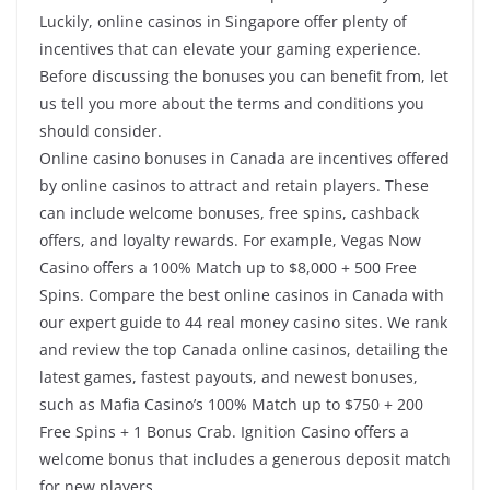
Luckily, online casinos in Singapore offer plenty of
incentives that can elevate your gaming experience.
Before discussing the bonuses you can benefit from, let
us tell you more about the terms and conditions you
should consider.
Online casino bonuses in Canada are incentives offered
by online casinos to attract and retain players. These
can include welcome bonuses, free spins, cashback
offers, and loyalty rewards. For example, Vegas Now
Casino offers a 100% Match up to $8,000 + 500 Free
Spins. Compare the best online casinos in Canada with
our expert guide to 44 real money casino sites. We rank
and review the top Canada online casinos, detailing the
latest games, fastest payouts, and newest bonuses,
such as Mafia Casino’s 100% Match up to $750 + 200
Free Spins + 1 Bonus Crab. Ignition Casino offers a
welcome bonus that includes a generous deposit match
for new players.