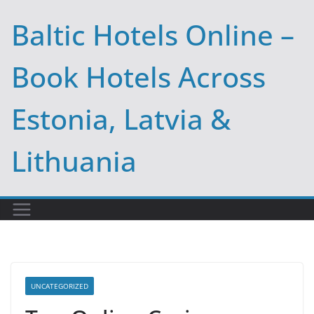
Skip
Baltic Hotels Online –
to
content
Book Hotels Across
Estonia, Latvia &
Lithuania
UNCATEGORIZED