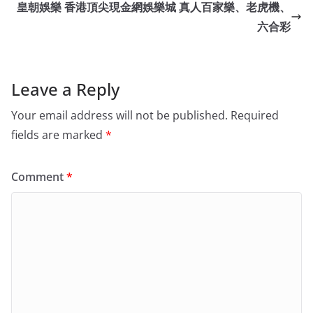
皇朝娛樂 香港頂尖現金網娛樂城 真人百家樂、老虎機、
六合彩
Leave a Reply
Your email address will not be published.
Required
fields are marked
*
Comment
*