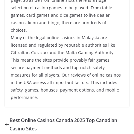
page. So aside from online slots there is a huge
selection of casino games to be played. From table
games, card games and dice games to live dealer
casinos, keno and bingo, there are hundreds of
choices.
Many of the legal online casinos in Malaysia are
licensed and regulated by reputable authorities like
Gibraltar, Curacao and the Malta Gaming Authority.
This means the sites provide provably fair games,
secure payment methods and top-notch safety
measures for all players. Our reviews of online casinos
in the USA assess all important factors. This includes
safety, games, bonuses, payment options, and mobile
performance.
Best Online Casinos Canada 2025 Top Canadian
Casino Sites