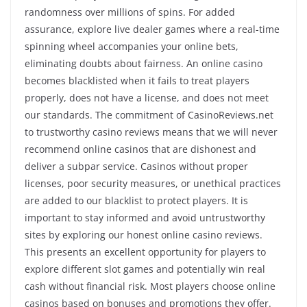
randomness over millions of spins. For added
assurance, explore live dealer games where a real-time
spinning wheel accompanies your online bets,
eliminating doubts about fairness. An online casino
becomes blacklisted when it fails to treat players
properly, does not have a license, and does not meet
our standards. The commitment of CasinoReviews.net
to trustworthy casino reviews means that we will never
recommend online casinos that are dishonest and
deliver a subpar service. Casinos without proper
licenses, poor security measures, or unethical practices
are added to our blacklist to protect players. It is
important to stay informed and avoid untrustworthy
sites by exploring our honest online casino reviews.
This presents an excellent opportunity for players to
explore different slot games and potentially win real
cash without financial risk. Most players choose online
casinos based on bonuses and promotions they offer.