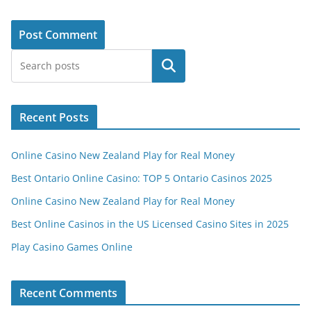
Search
Recent Posts
Online Casino New Zealand Play for Real Money
Best Ontario Online Casino: TOP 5 Ontario Casinos 2025
Online Casino New Zealand Play for Real Money
Best Online Casinos in the US Licensed Casino Sites in 2025
Play Casino Games Online
Recent Comments