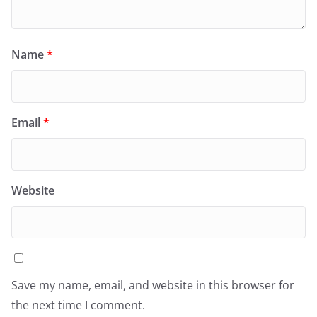
Name
*
Email
*
Website
Save my name, email, and website in this browser for
the next time I comment.