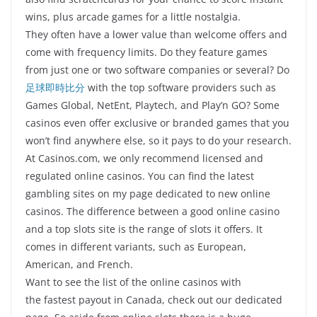
wins, plus arcade games for a little nostalgia.
They often have a lower value than welcome offers and
come with frequency limits. Do they feature games
from just one or two software companies or several? Do
足球即時比分
with the top software providers such as
Games Global, NetEnt, Playtech, and Play’n GO? Some
casinos even offer exclusive or branded games that you
won’t find anywhere else, so it pays to do your research.
At Casinos.com, we only recommend licensed and
regulated online casinos. You can find the latest
gambling sites on my page dedicated to new online
casinos. The difference between a good online casino
and a top slots site is the range of slots it offers. It
comes in different variants, such as European,
American, and French.
Want to see the list of the online casinos with
the fastest payout in Canada, check out our dedicated