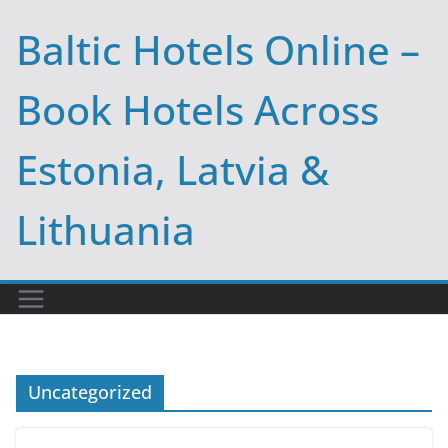
Skip
Baltic Hotels Online –
to
content
Book Hotels Across
Estonia, Latvia &
Lithuania
Uncategorized