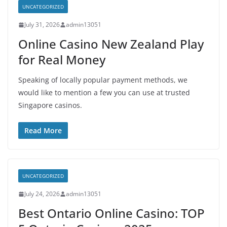
UNCATEGORIZED
July 31, 2026
admin13051
Online Casino New Zealand Play
for Real Money
Speaking of locally popular payment methods, we
would like to mention a few you can use at trusted
Singapore casinos.
Read More
UNCATEGORIZED
July 24, 2026
admin13051
Best Ontario Online Casino: TOP