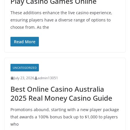
Play Casino Games Online
These additions enhance the live casino experience,
ensuring players have a diverse range of options to
choose from. As the
Read More
UNCATEGORIZED
July 23, 2026
admin13051
Best Online Casino Australia
2025 Real Money Casino Guide
Promotions abound, starting with a new player package
that awards a 100% bonus back up to $1,000 to players
who