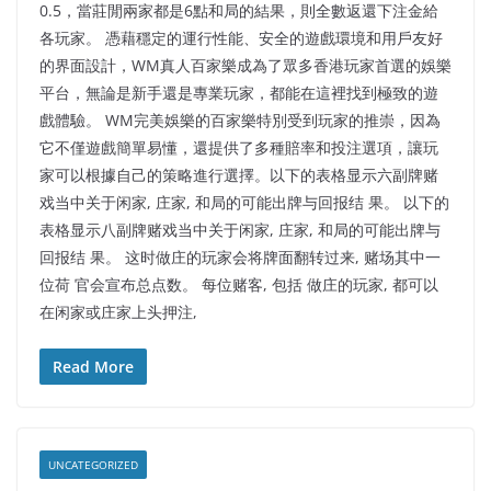
0.5，當莊閒兩家都是6點和局的結果，則全數返還下注金給
各玩家。 憑藉穩定的運行性能、安全的遊戲環境和用戶友好
的界面設計，WM真人百家樂成為了眾多香港玩家首選的娛樂
平台，無論是新手還是專業玩家，都能在這裡找到極致的遊
戲體驗。 WM完美娛樂的百家樂特別受到玩家的推崇，因為
它不僅遊戲簡單易懂，還提供了多種賠率和投注選項，讓玩
家可以根據自己的策略進行選擇。以下的表格显⽰六副牌赌
戏当中关于闲家, 庄家, 和局的可能出牌与回报结 果。 以下的
表格显⽰⼋副牌赌戏当中关于闲家, 庄家, 和局的可能出牌与
回报结 果。 这时做庄的玩家会将牌⾯翻转过来, 赌场其中⼀
位荷 官会宣布总点数。 每位赌客, 包括 做庄的玩家, 都可以
在闲家或庄家上头押注,
Read More
UNCATEGORIZED