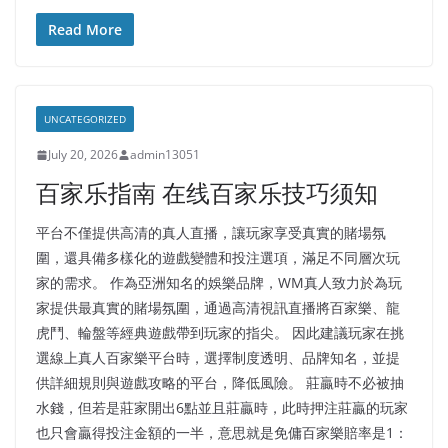
Read More
UNCATEGORIZED
July 20, 2026
admin13051
百家乐指南 在线百家乐技巧须知
平台不僅提供高清的真人直播，讓玩家享受真實的賭場氛
圍，還具備多樣化的遊戲變體和投注選項，滿足不同層次玩
家的需求。 作為亞洲知名的娛樂品牌，WM真人致力於為玩
家提供最真實的賭場氛圍，通過高清視訊直播將百家樂、龍
虎鬥、輪盤等經典遊戲帶到玩家的指尖。 因此建議玩家在挑
選線上真人百家樂平台時，選擇制度透明、品牌知名，並提
供詳細規則與遊戲攻略的平台，降低風險。 莊贏時不必被抽
水錢，但若是莊家開出6點並且莊贏時，此時押注莊贏的玩家
也只會贏得投注金額的一半，意思就是免傭百家樂賠率是1：