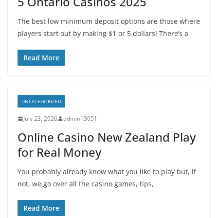
5 Ontario Casinos 2025
The best low minimum deposit options are those where
players start out by making $1 or 5 dollars! There’s a
Read More
UNCATEGORIZED
July 23, 2026
admin13051
Online Casino New Zealand Play
for Real Money
You probably already know what you like to play but, if
not, we go over all the casino games, tips,
Read More