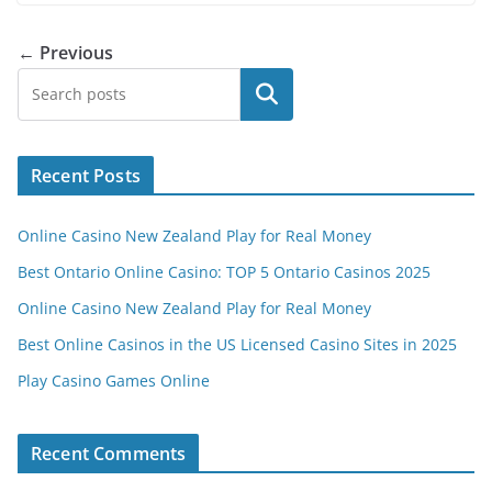
← Previous
Search
Recent Posts
Online Casino New Zealand Play for Real Money
Best Ontario Online Casino: TOP 5 Ontario Casinos 2025
Online Casino New Zealand Play for Real Money
Best Online Casinos in the US Licensed Casino Sites in 2025
Play Casino Games Online
Recent Comments