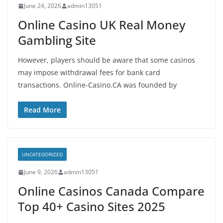
June 24, 2026
admin13051
Online Casino UK Real Money
Gambling Site
However, players should be aware that some casinos
may impose withdrawal fees for bank card
transactions. Online-Casino.CA was founded by
Read More
UNCATEGORIZED
June 9, 2026
admin13051
Online Casinos Canada Compare
Top 40+ Casino Sites 2025