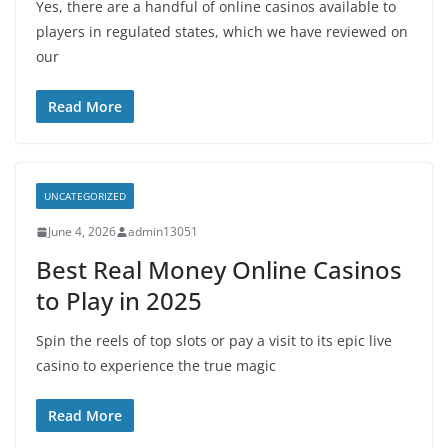
Yes, there are a handful of online casinos available to
players in regulated states, which we have reviewed on
our
Read More
UNCATEGORIZED
June 4, 2026
admin13051
Best Real Money Online Casinos
to Play in 2025
Spin the reels of top slots or pay a visit to its epic live
casino to experience the true magic
Read More