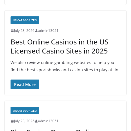
UNCATEGORIZED
July 23, 2026
admin13051
Best Online Casinos in the US
Licensed Casino Sites in 2025
We also review online gambling websites to help you
find the best sportsbooks and casino sites to play at. In
Read More
UNCATEGORIZED
July 23, 2026
admin13051