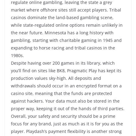
regulate online gambling, leaving the state a grey
market where offshore sites still accept players. Tribal
casinos dominate the land-based gambling scene,
while state-regulated online options remain unlikely in
the near future. Minnesota has a long history with
gambling, starting with charitable gaming in 1945 and
expanding to horse racing and tribal casinos in the
1980s.
Despite having over 200 games in its library, which
you’ll find on sites like BK8, Pragmatic Play has kept its
production values sky-high. All deposits and
withdrawals should occur in an encrypted format on a
casino site, meaning that the funds are protected
against hackers. Your data must also be stored in the
proper way, keeping it out of the hands of third parties.
Overall, your safety and security should be a prime
focus for any brand, just as much as it is for you as the
player. Playdash’s payment flexibility is another strong