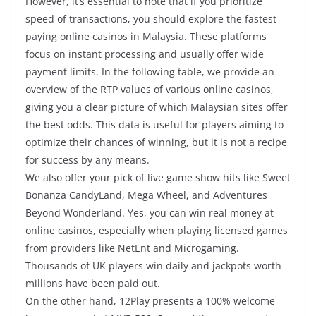
However, it’s essential to note that if you prioritize
speed of transactions, you should explore the fastest
paying online casinos in Malaysia. These platforms
focus on instant processing and usually offer wide
payment limits. In the following table, we provide an
overview of the RTP values of various online casinos,
giving you a clear picture of which Malaysian sites offer
the best odds. This data is useful for players aiming to
optimize their chances of winning, but it is not a recipe
for success by any means.
We also offer your pick of live game show hits like Sweet
Bonanza CandyLand, Mega Wheel, and Adventures
Beyond Wonderland. Yes, you can win real money at
online casinos, especially when playing licensed games
from providers like NetEnt and Microgaming.
Thousands of UK players win daily and jackpots worth
millions have been paid out.
On the other hand, 12Play presents a 100% welcome