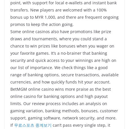
point, with support for local e-wallets and instant bank
transfers. New players are welcomed with a 100%
bonus up to MYR 1,000, and there are frequent ongoing
promos to keep the action going.
Some online casinos also have promotions like prize
draws and tournaments, where you could stand a
chance to win prizes like bonuses when you wager on
your favorite games. It’s a no-brainer that banking
security and quick access to your winnings are high on
our list of importance. We check things like a good
range of banking options, secure transactions, available
currencies, and how quickly funds hit your account.
BetMGM online casino wins more praise as the best
online casino for banking options and high payout
limits. Our review process includes an analysis on
gaming variation, banking methods, bonuses, customer
support, gaming software, network security, and more.
If
무료스포츠 중계보기
can’t pass every single step, it