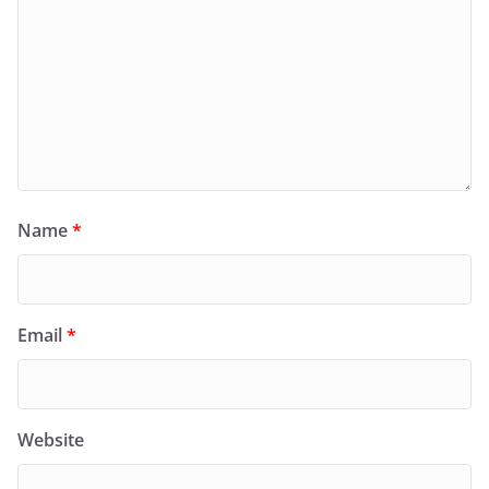
Name
*
Email
*
Website