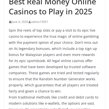
Best Real Money Online
Casinos to Play in 2025
June 4, 2026
admin13051
Spin the reels of top slots or pay a visit to its epic live
casino to experience the true magic of online gambling
with the payment option of your choice. Don’t miss out
on its legendary bonuses, which include a top sign up
bonus for Malaysian players and even more rewards
for its epic sportsbook. All legal online casinos offer
games that have been developed by trusted software
companies. These games are tried and tested regularly
to ensure that the Random Number Generator works
properly, which guarantees that all players are treated
fairly and given a chance to win.
From traditional methods like credit and debit cards to
modern solutions like e-wallets, the options are vast.