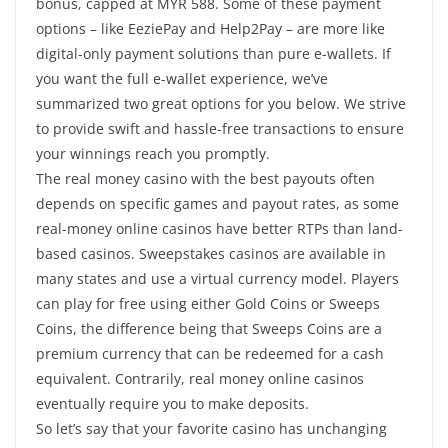
bonus, capped at MYR 588. Some of these payment
options – like EeziePay and Help2Pay – are more like
digital-only payment solutions than pure e-wallets. If
you want the full e-wallet experience, we’ve
summarized two great options for you below. We strive
to provide swift and hassle-free transactions to ensure
your winnings reach you promptly.
The real money casino with the best payouts often
depends on specific games and payout rates, as some
real-money online casinos have better RTPs than land-
based casinos. Sweepstakes casinos are available in
many states and use a virtual currency model. Players
can play for free using either Gold Coins or Sweeps
Coins, the difference being that Sweeps Coins are a
premium currency that can be redeemed for a cash
equivalent. Contrarily, real money online casinos
eventually require you to make deposits.
So let’s say that your favorite casino has unchanging