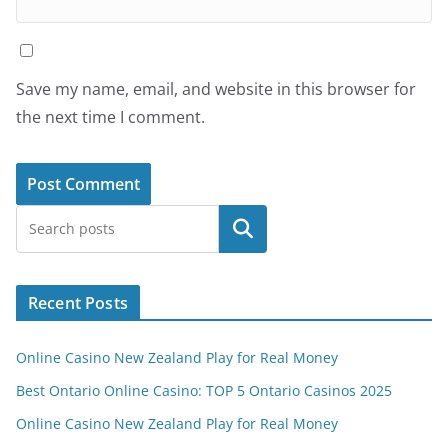
Save my name, email, and website in this browser for
the next time I comment.
Search
Recent Posts
Online Casino New Zealand Play for Real Money
Best Ontario Online Casino: TOP 5 Ontario Casinos 2025
Online Casino New Zealand Play for Real Money