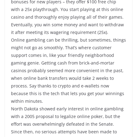
bonuses for new players – they offer $100 free chip
with a 25x playthrough. You start playing at this online
casino and thoroughly enjoy playing all of their games.
Eventually, you win some money and want to withdraw
it after meeting its wagering requirement (25x).
Online gambling can be thrilling, but sometimes, things
might not go as smoothly. That’s where customer
support comes in, like your friendly neighborhood
gaming genie. Getting cash from brick-and-mortar
casinos probably seemed more convenient in the past,
when online bank transfers would take 2 weeks to
process. Say thanks to crypto and e-wallets now
because this is the tech that lets you get your winnings
within minutes.
North Dakota showed early interest in online gambling
with a 2005 proposal to legalize online poker, but the
effort was overwhelmingly defeated in the Senate.
Since then, no serious attempts have been made to