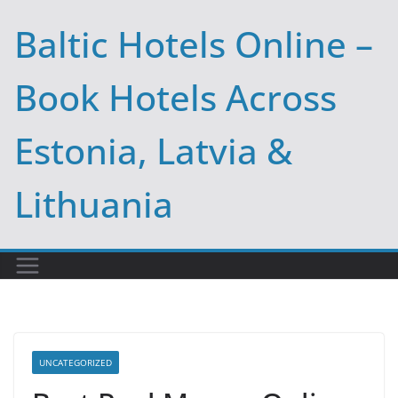
Skip
Baltic Hotels Online –
to
content
Book Hotels Across
Estonia, Latvia &
Lithuania
UNCATEGORIZED