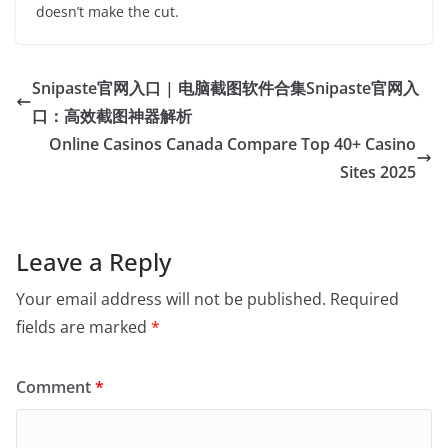
doesn’t make the cut.
Snipaste官网入口 | 电脑截图软件合集Snipaste官网入
口：高效截图神器解析
Online Casinos Canada Compare Top 40+ Casino
Sites 2025
Leave a Reply
Your email address will not be published.
Required
fields are marked
*
Comment
*