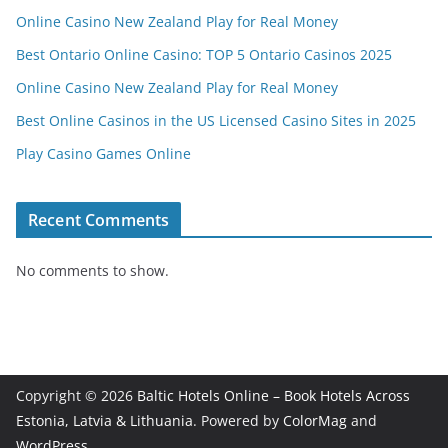
Online Casino New Zealand Play for Real Money
Best Ontario Online Casino: TOP 5 Ontario Casinos 2025
Online Casino New Zealand Play for Real Money
Best Online Casinos in the US Licensed Casino Sites in 2025
Play Casino Games Online
Recent Comments
No comments to show.
Copyright © 2026
Baltic Hotels Online – Book Hotels Across
Estonia, Latvia & Lithuania
. Powered by
ColorMag
and
WordPress
.