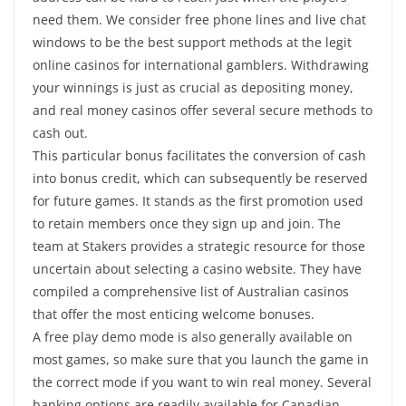
need them. We consider free phone lines and live chat
windows to be the best support methods at the legit
online casinos for international gamblers. Withdrawing
your winnings is just as crucial as depositing money,
and real money casinos offer several secure methods to
cash out.
This particular bonus facilitates the conversion of cash
into bonus credit, which can subsequently be reserved
for future games. It stands as the first promotion used
to retain members once they sign up and join. The
team at Stakers provides a strategic resource for those
uncertain about selecting a casino website. They have
compiled a comprehensive list of Australian casinos
that offer the most enticing welcome bonuses.
A free play demo mode is also generally available on
most games, so make sure that you launch the game in
the correct mode if you want to win real money. Several
banking options are readily available for Canadian