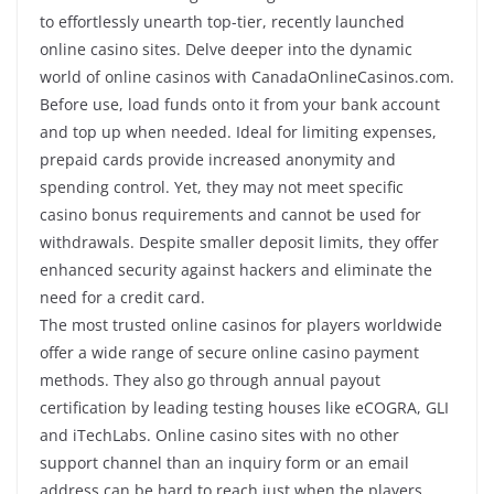
to effortlessly unearth top-tier, recently launched
online casino sites. Delve deeper into the dynamic
world of online casinos with CanadaOnlineCasinos.com.
Before use, load funds onto it from your bank account
and top up when needed. Ideal for limiting expenses,
prepaid cards provide increased anonymity and
spending control. Yet, they may not meet specific
casino bonus requirements and cannot be used for
withdrawals. Despite smaller deposit limits, they offer
enhanced security against hackers and eliminate the
need for a credit card.
The most trusted online casinos for players worldwide
offer a wide range of secure online casino payment
methods. They also go through annual payout
certification by leading testing houses like eCOGRA, GLI
and iTechLabs. Online casino sites with no other
support channel than an inquiry form or an email
address can be hard to reach just when the players