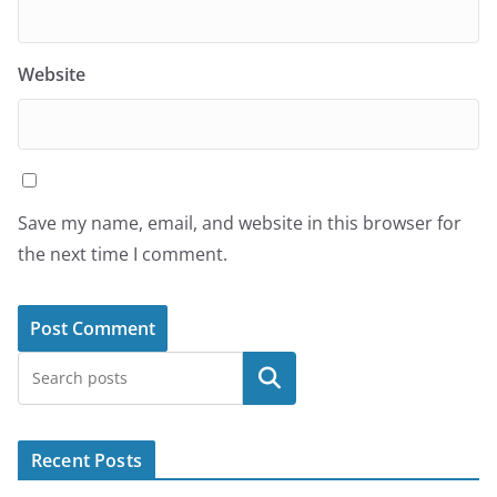
Website
Save my name, email, and website in this browser for
the next time I comment.
Search
Recent Posts