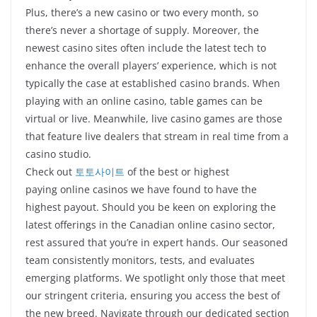
Plus, there’s a new casino or two every month, so
there’s never a shortage of supply. Moreover, the
newest casino sites often include the latest tech to
enhance the overall players’ experience, which is not
typically the case at established casino brands. When
playing with an online casino, table games can be
virtual or live. Meanwhile, live casino games are those
that feature live dealers that stream in real time from a
casino studio.
Check out
토토사이트
of the best or highest
paying online casinos we have found to have the
highest payout. Should you be keen on exploring the
latest offerings in the Canadian online casino sector,
rest assured that you’re in expert hands. Our seasoned
team consistently monitors, tests, and evaluates
emerging platforms. We spotlight only those that meet
our stringent criteria, ensuring you access the best of
the new breed. Navigate through our dedicated section