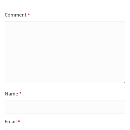
Comment
*
Name
*
Email
*