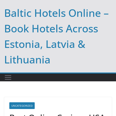
Skip
Baltic Hotels Online –
to
content
Book Hotels Across
Estonia, Latvia &
Lithuania
UNCATEGORIZED