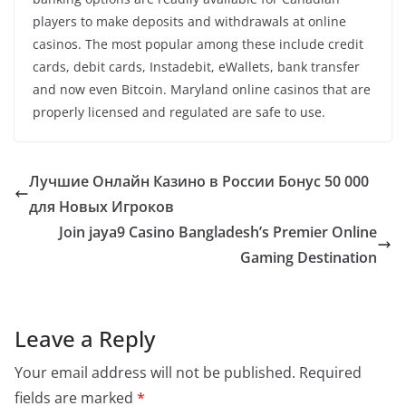
players to make deposits and withdrawals at online
casinos. The most popular among these include credit
cards, debit cards, Instadebit, eWallets, bank transfer
and now even Bitcoin. Maryland online casinos that are
properly licensed and regulated are safe to use.
Лучшие Онлайн Казино в России Бонус 50 000
для Новых Игроков
Join jaya9 Casino Bangladesh’s Premier Online
Gaming Destination
Leave a Reply
Your email address will not be published.
Required
fields are marked
*