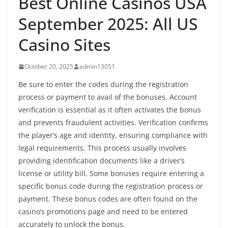
Best Online Casinos USA
September 2025: All US
Casino Sites
October 20, 2025
admin13051
Be sure to enter the codes during the registration
process or payment to avail of the bonuses. Account
verification is essential as it often activates the bonus
and prevents fraudulent activities. Verification confirms
the player’s age and identity, ensuring compliance with
legal requirements. This process usually involves
providing identification documents like a driver’s
license or utility bill. Some bonuses require entering a
specific bonus code during the registration process or
payment. These bonus codes are often found on the
casino’s promotions page and need to be entered
accurately to unlock the bonus.