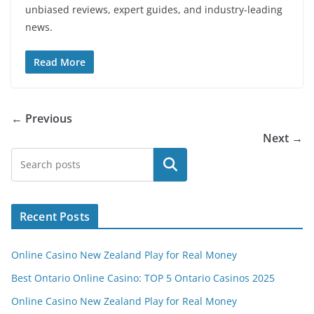
unbiased reviews, expert guides, and industry-leading
news.
Read More
← Previous
Next →
Search
Recent Posts
Online Casino New Zealand Play for Real Money
Best Ontario Online Casino: TOP 5 Ontario Casinos 2025
Online Casino New Zealand Play for Real Money