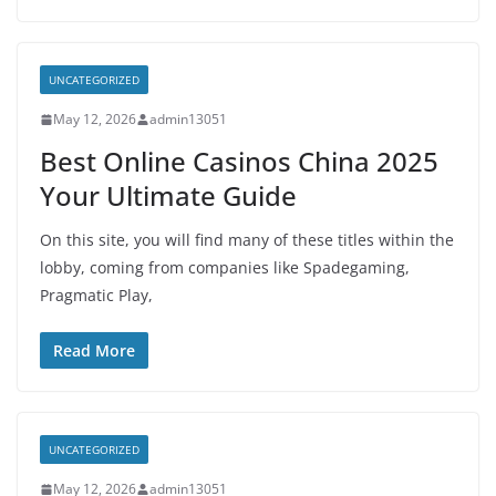
UNCATEGORIZED
May 12, 2026
admin13051
Best Online Casinos China 2025
Your Ultimate Guide
On this site, you will find many of these titles within the
lobby, coming from companies like Spadegaming,
Pragmatic Play,
Read More
UNCATEGORIZED
May 12, 2026
admin13051