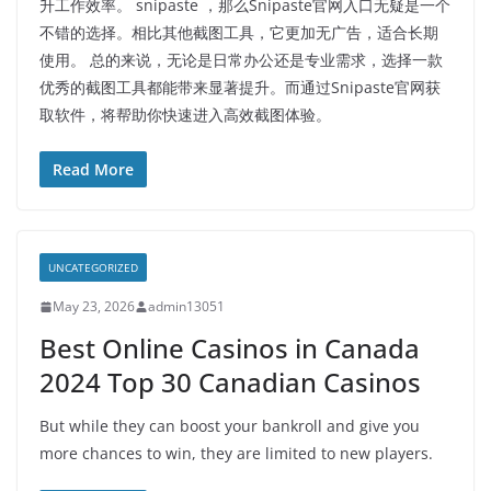
升工作效率。 snipaste ，那么Snipaste官网入口无疑是一个
不错的选择。相比其他截图工具，它更加无广告，适合长期
使用。 总的来说，无论是日常办公还是专业需求，选择一款
优秀的截图工具都能带来显著提升。而通过Snipaste官网获
取软件，将帮助你快速进入高效截图体验。
Read More
UNCATEGORIZED
May 23, 2026
admin13051
Best Online Casinos in Canada
2024 Top 30 Canadian Casinos
But while they can boost your bankroll and give you
more chances to win, they are limited to new players.