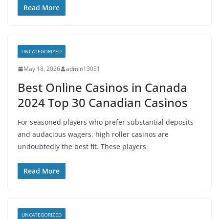
Read More
UNCATEGORIZED
May 18, 2026
admin13051
Best Online Casinos in Canada
2024 Top 30 Canadian Casinos
For seasoned players who prefer substantial deposits
and audacious wagers, high roller casinos are
undoubtedly the best fit. These players
Read More
UNCATEGORIZED