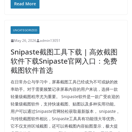
Read More
UNCATEGORIZED
May 26, 2026
admin13051
Snipaste截图工具下载 | 高效截图
软件下载Snipaste官网入口：免费
截图软件首选
在日常办公与学习中，屏幕截图工具已经成为不可或缺的效
率助手。对于需要频繁记录屏幕内容的用户来说，选择一款
轻量级截图程序尤为重要。 Snipaste软件是一款广受欢迎的
轻量级截图软件，支持快速截图、贴图以及多种实用功能。
用户可以通过Snipaste官网轻松获取最新版本， snipaste 。
与传统截图软件相比，Snipaste工具具有功能强大等优势。
它不仅支持区域截图，还可以将截图内容贴图显示，极大提