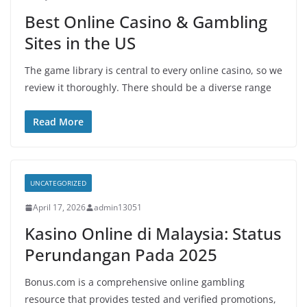
Best Online Casino & Gambling
Sites in the US
The game library is central to every online casino, so we
review it thoroughly. There should be a diverse range
Read More
UNCATEGORIZED
April 17, 2026
admin13051
Kasino Online di Malaysia: Status
Perundangan Pada 2025
Bonus.com is a comprehensive online gambling
resource that provides tested and verified promotions,