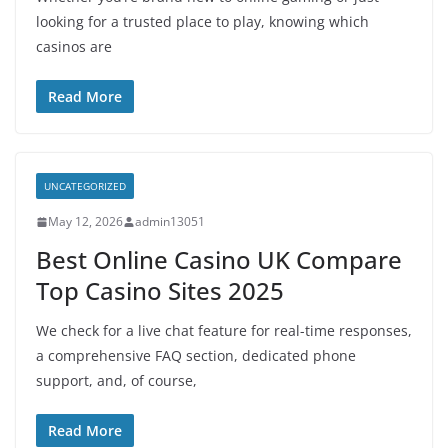
looking for a trusted place to play, knowing which
casinos are
Read More
UNCATEGORIZED
May 12, 2026
admin13051
Best Online Casino UK Compare
Top Casino Sites 2025
We check for a live chat feature for real-time responses,
a comprehensive FAQ section, dedicated phone
support, and, of course,
Read More