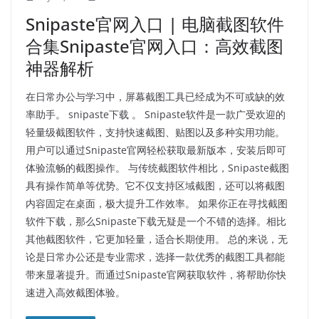
Snipaste官网入口 | 电脑截图软件
合集Snipaste官网入口：高效截图
神器解析
在日常办公与学习中，屏幕截图工具已经成为不可或缺的效
率助手。 snipaste下载 。 Snipaste软件是一款广受欢迎的
轻量级截图软件，支持快速截图、贴图以及多种实用功能。
用户可以通过Snipaste官网轻松获取最新版本，安装后即可
体验流畅的截图操作。 与传统截图软件相比，Snipaste截图
具有操作简单等优势。它不仅支持区域截图，还可以将截图
内容固定在桌面，极大提升工作效率。 如果你正在寻找截图
软件下载，那么Snipaste下载无疑是一个不错的选择。相比
其他截图软件，它更加轻量，适合长期使用。 总的来说，无
论是日常办公还是专业需求，选择一款优秀的截图工具都能
带来显著提升。而通过Snipaste官网获取软件，将帮助你快
速进入高效截图体验。