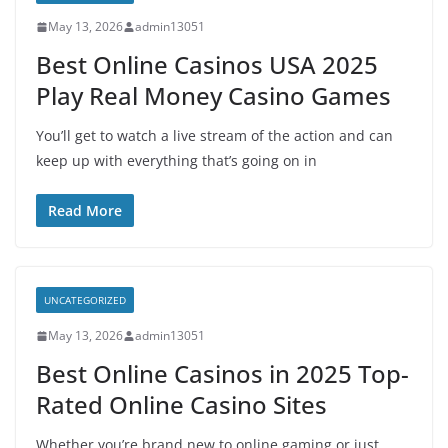
May 13, 2026
admin13051
Best Online Casinos USA 2025
Play Real Money Casino Games
You’ll get to watch a live stream of the action and can
keep up with everything that’s going on in
Read More
UNCATEGORIZED
May 13, 2026
admin13051
Best Online Casinos in 2025 Top-
Rated Online Casino Sites
Whether you’re brand new to online gaming or just