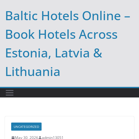
Skip
Baltic Hotels Online –
to
content
Book Hotels Across
Estonia, Latvia &
Lithuania
UNCATEGORIZED
May 30, 2026
admin13051